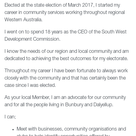
Elected at the state election of March 2017, I started my
career in community services working throughout regional
Western Australia.
I went on to spend 18 years as the CEO of the South West
Development Commission.
I know the needs of our region and local community and am
dedicated to achieving the best outcomes for my electorate.
Throughout my career I have been fortunate to always work
closely with the community and that has certainly been the
case since I was elected.
As your local Member, I am an advocate for our community
and for all the people living in Bunbury and Dalyellup.
I can;
Meet with businesses, community organisations and