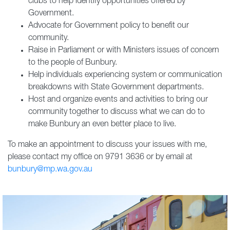
clubs to help identify opportunities offered by
Government.
Advocate for Government policy to benefit our
community.
Raise in Parliament or with Ministers issues of concern
to the people of Bunbury.
Help individuals experiencing system or communication
breakdowns with State Government departments.
Host and organize events and activities to bring our
community together to discuss what we can do to
make Bunbury an even better place to live.
To make an appointment to discuss your issues with me,
please contact my office on 9791 3636 or by email at
bunbury@mp.wa.gov.au