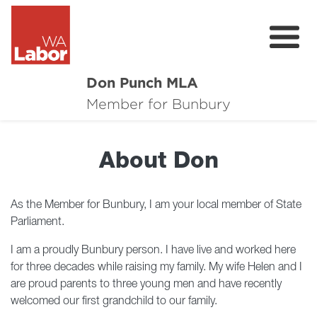
Don Punch MLA
About
Member for Bunbury
Not for Profit Challenge
About Don
CRG
Plan for Bunbury
As the Member for Bunbury, I am your local member of State
Parliament.
News
I am a proudly Bunbury person. I have live and worked here
Local Issues
for three decades while raising my family. My wife Helen and I
are proud parents to three young men and have recently
Donate
welcomed our first grandchild to our family.