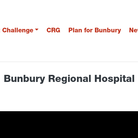
t Challenge
CRG
Plan for Bunbury
Ne
Bunbury Regional Hospital