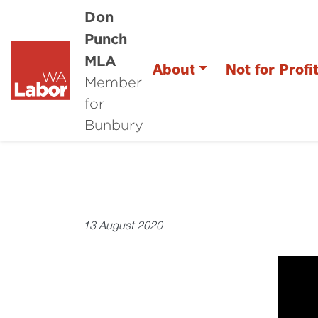
Don
Punch
MLA
About
Not for Profi
Member
for
Bunbury
13 August 2020