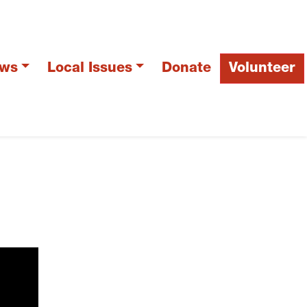
ws
Local Issues
Donate
Volunteer