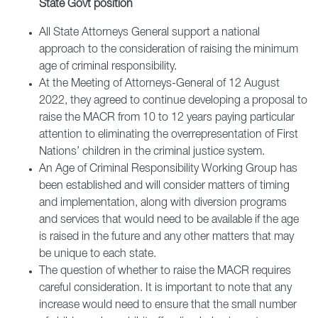
State Govt position
All State Attorneys General support a national
approach to the consideration of raising the minimum
age of criminal responsibility.
At the Meeting of Attorneys-General of 12 August
2022, they agreed to continue developing a proposal to
raise the MACR from 10 to 12 years paying particular
attention to eliminating the overrepresentation of First
Nations’ children in the criminal justice system.
An Age of Criminal Responsibility Working Group has
been established and will consider matters of timing
and implementation, along with diversion programs
and services that would need to be available if the age
is raised in the future and any other matters that may
be unique to each state.
The question of whether to raise the MACR requires
careful consideration. It is important to note that any
increase would need to ensure that the small number