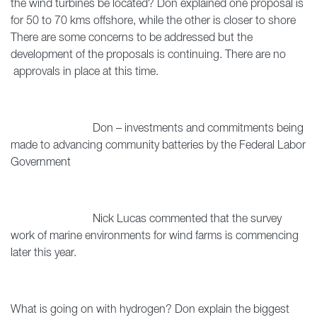
the wind turbines be located? Don explained one proposal is
for 50 to 70 kms offshore, while the other is closer to shore
There are some concerns to be addressed but the
development of the proposals is continuing. There are no
approvals in place at this time.
Don – investments and commitments being
made to advancing community batteries by the Federal Labor
Government
Nick Lucas commented that the survey
work of marine environments for wind farms is commencing
later this year.
What is going on with hydrogen? Don explain the biggest