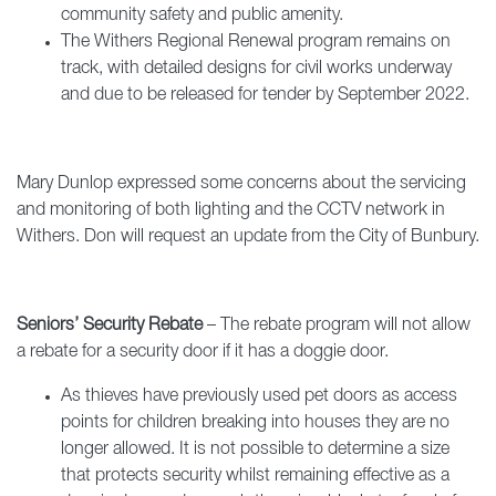
community safety and public amenity.
The Withers Regional Renewal program remains on
track, with detailed designs for civil works underway
and due to be released for tender by September 2022.
Mary Dunlop expressed some concerns about the servicing
and monitoring of both lighting and the CCTV network in
Withers. Don will request an update from the City of Bunbury.
Seniors’ Security Rebate
– The rebate program will not allow
a rebate for a security door if it has a doggie door.
As thieves have previously used pet doors as access
points for children breaking into houses they are no
longer allowed. It is not possible to determine a size
that protects security whilst remaining effective as a