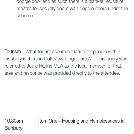
doggie door and as such there is a blanket refusal of
rebates for security doors with doggie doors under the
scheme.
Tourism
– What tourist accommodation for people with a
disability is there in Collie/Dwellingup area? – This query was
referred to Jodie Hanns MLA as the local member for that
area and response was provided directly to the attendee.
.
10.30am Item One – Housing and Homelessness in
Bunbury