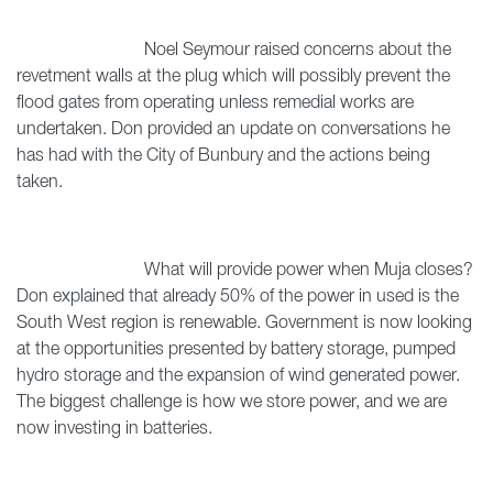
Noel Seymour raised concerns about the
revetment walls at the plug which will possibly prevent the
flood gates from operating unless remedial works are
undertaken. Don provided an update on conversations he
has had with the City of Bunbury and the actions being
taken.
What will provide power when Muja closes?
Don explained that already 50% of the power in used is the
South West region is renewable. Government is now looking
at the opportunities presented by battery storage, pumped
hydro storage and the expansion of wind generated power.
The biggest challenge is how we store power, and we are
now investing in batteries.