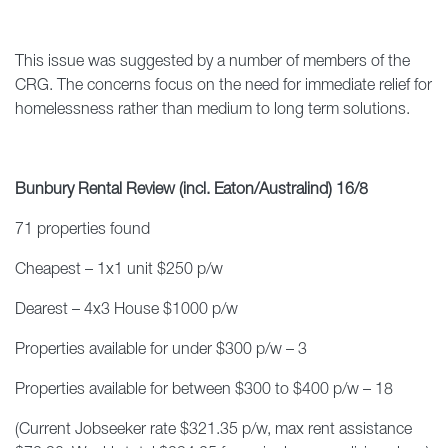
This issue was suggested by a number of members of the
CRG. The concerns focus on the need for immediate relief for
homelessness rather than medium to long term solutions.
Bunbury Rental Review (incl. Eaton/Australind) 16/8
71 properties found
Cheapest – 1x1 unit $250 p/w
Dearest – 4x3 House $1000 p/w
Properties available for under $300 p/w – 3
Properties available for between $300 to $400 p/w – 18
(Current Jobseeker rate $321.35 p/w, max rent assistance