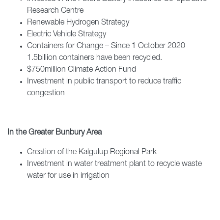
Research Centre
Renewable Hydrogen Strategy
Electric Vehicle Strategy
Containers for Change – Since 1 October 2020
1.5billion containers have been recycled.
$750million Climate Action Fund
Investment in public transport to reduce traffic
congestion
In the Greater Bunbury Area
Creation of the Kalgulup Regional Park
Investment in water treatment plant to recycle waste
water for use in irrigation