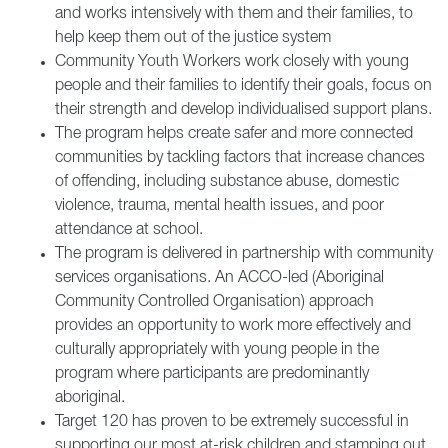
and works intensively with them and their families, to
help keep them out of the justice system
Community Youth Workers work closely with young
people and their families to identify their goals, focus on
their strength and develop individualised support plans.
The program helps create safer and more connected
communities by tackling factors that increase chances
of offending, including substance abuse, domestic
violence, trauma, mental health issues, and poor
attendance at school.
The program is delivered in partnership with community
services organisations. An ACCO-led (Aboriginal
Community Controlled Organisation) approach
provides an opportunity to work more effectively and
culturally appropriately with young people in the
program where participants are predominantly
aboriginal.
Target 120 has proven to be extremely successful in
supporting our most at-risk children and stamping out