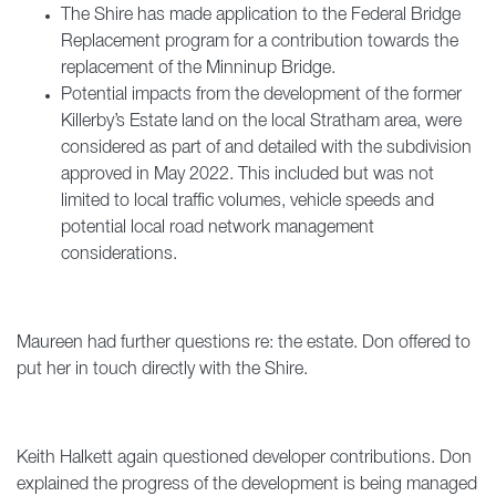
The Shire has made application to the Federal Bridge
Replacement program for a contribution towards the
replacement of the Minninup Bridge.
Potential impacts from the development of the former
Killerby’s Estate land on the local Stratham area, were
considered as part of and detailed with the subdivision
approved in May 2022. This included but was not
limited to local traffic volumes, vehicle speeds and
potential local road network management
considerations.
Maureen had further questions re: the estate. Don offered to
put her in touch directly with the Shire.
Keith Halkett again questioned developer contributions. Don
explained the progress of the development is being managed