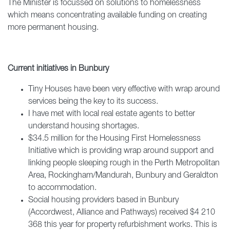
The Minister is focussed on solutions to homelessness
which means concentrating available funding on creating
more permanent housing.
Current initiatives in Bunbury
Tiny Houses have been very effective with wrap around
services being the key to its success.
I have met with local real estate agents to better
understand housing shortages.
$34.5 million for the Housing First Homelessness
Initiative which is providing wrap around support and
linking people sleeping rough in the Perth Metropolitan
Area, Rockingham/Mandurah, Bunbury and Geraldton
to accommodation.
Social housing providers based in Bunbury
(Accordwest, Alliance and Pathways) received $4 210
368 this year for property refurbishment works. This is