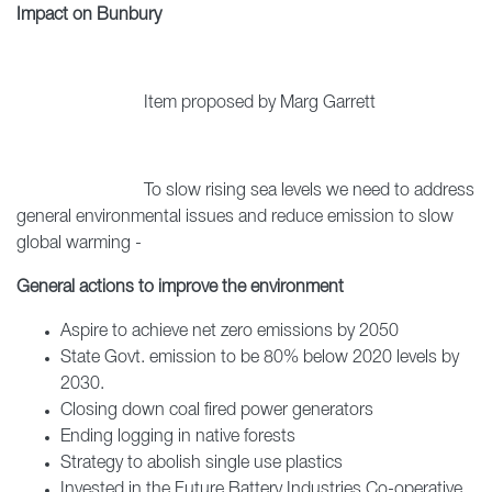
Impact on Bunbury
Item proposed by Marg Garrett
To slow rising sea levels we need to address
general environmental issues and reduce emission to slow
global warming -
General actions to improve the environment
Aspire to achieve net zero emissions by 2050
State Govt. emission to be 80% below 2020 levels by
2030.
Closing down coal fired power generators
Ending logging in native forests
Strategy to abolish single use plastics
Invested in the Future Battery Industries Co-operative