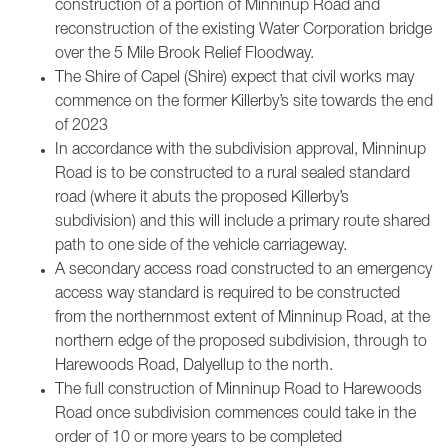
construction of a portion of Minninup Road and
reconstruction of the existing Water Corporation bridge
over the 5 Mile Brook Relief Floodway.
The Shire of Capel (Shire) expect that civil works may
commence on the former Killerby’s site towards the end
of 2023
In accordance with the subdivision approval, Minninup
Road is to be constructed to a rural sealed standard
road (where it abuts the proposed Killerby’s
subdivision) and this will include a primary route shared
path to one side of the vehicle carriageway.
A secondary access road constructed to an emergency
access way standard is required to be constructed
from the northernmost extent of Minninup Road, at the
northern edge of the proposed subdivision, through to
Harewoods Road, Dalyellup to the north.
The full construction of Minninup Road to Harewoods
Road once subdivision commences could take in the
order of 10 or more years to be completed