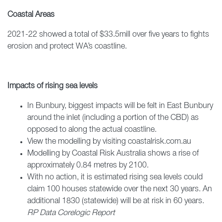
Coastal Areas
2021-22 showed a total of $33.5mill over five years to fights
erosion and protect WA’s coastline.
Impacts of rising sea levels
In Bunbury, biggest impacts will be felt in East Bunbury
around the inlet (including a portion of the CBD) as
opposed to along the actual coastline.
View the modelling by visiting coastalrisk.com.au
Modelling by Coastal Risk Australia shows a rise of
approximately 0.84 metres by 2100.
With no action, it is estimated rising sea levels could
claim 100 houses statewide over the next 30 years. An
additional 1830 (statewide) will be at risk in 60 years.
RP Data Corelogic Report