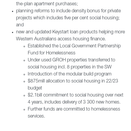
the-plan apartment purchases;
planning reforms to include density bonus for private
projects which includes five per cent social housing;
and
new and updated Keystart loan products helping more
Western Australians access housing finance.
Established the Local Government Partnership
Fund for Homelessness
Under used GROH properties transferred to
social housing incl. 8 properties in the SW
Introduction of the modular build program
$875mill allocation to social housing in 22/23
budget
$2.1bill commitment to social housing over next
4 years, includes delivery of 3 300 new homes.
Further funds are committed to homelessness
services.