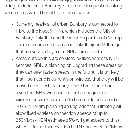
being undertaken in Bunbury is response to question asking
which areas would benefit from these works.
Currently nearly all of urban Bunbury is connected to
Fibre to the Node(FTTN), which includes the City of
Bunbury, Dalyellup and the western portion of Gelorup.
There are some small areas in Dalyellup(and Millbridge)
that are serviced by a non NBN fibre provider.
Areas outside this are serviced by fixed wireless NBN
services. NBN is planning on upgrading these areas so
they can offer faster speeds in the future. It is unlikely
that if someone is currently on wireless that they will be
moved over to FTTN or any other fibre connection
given that NBN will be rolling out an upgrade of
wireless network expected to be completed by end of
2025. NBN are planning an upgrade that ultimately will
allow fixed wireless connection speeds of up to
250Mbps-(NBN estimate 85% will get access to this)
which is faster than existing FTTN speeds of 100Mbps.