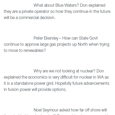
What about Blue Waters? Don explained
they are a private operator so how they continue in the future
will be a commercial decision.
Peter Ekersley – How can State Govt
continue to approve large gas projects up North when trying
to move to renewables?
Why are we not looking at nuclear? Don
explained the economics is very difficult for nuclear in WA as
it is a standalone power grid. Hopefully future advancements
in fusion power will provide options,
Noel Seymour asked how far off shore will