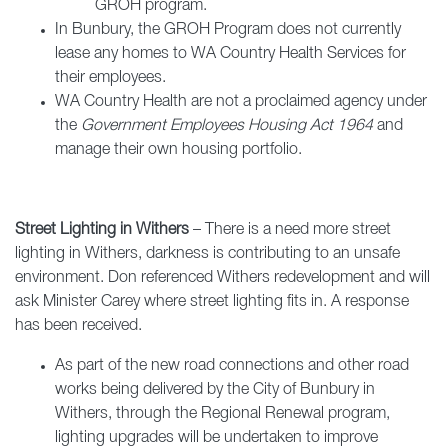
GROH program.
In Bunbury, the GROH Program does not currently
lease any homes to WA Country Health Services for
their employees.
WA Country Health are not a proclaimed agency under
the
Government Employees Housing Act 1964
and
manage their own housing portfolio.
Street Lighting in Withers
– There is a need more street
lighting in Withers, darkness is contributing to an unsafe
environment. Don referenced Withers redevelopment and will
ask Minister Carey where street lighting fits in. A response
has been received.
As part of the new road connections and other road
works being delivered by the City of Bunbury in
Withers, through the Regional Renewal program,
lighting upgrades will be undertaken to improve