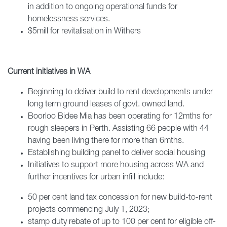
in addition to ongoing operational funds for
homelessness services.
$5mill for revitalisation in Withers
Current initiatives in WA
Beginning to deliver build to rent developments under
long term ground leases of govt. owned land.
Boorloo Bidee Mia has been operating for 12mths for
rough sleepers in Perth. Assisting 66 people with 44
having been living there for more than 6mths.
Establishing building panel to deliver social housing
Initiatives to support more housing across WA and
further incentives for urban infill include:
50 per cent land tax concession for new build-to-rent
projects commencing July 1, 2023;
stamp duty rebate of up to 100 per cent for eligible off-