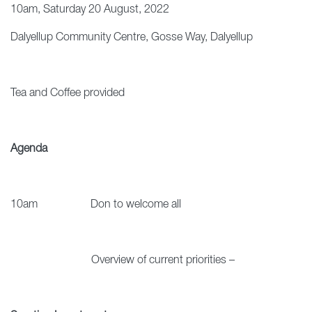
10am, Saturday 20 August, 2022
Dalyellup Community Centre, Gosse Way, Dalyellup
Tea and Coffee provided
Agenda
10am Don to welcome all
Overview of current priorities –