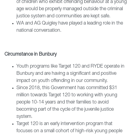
of children who exhibit offending behaviour at a young
age would be properly managed outside the criminal
justice system and communities are kept safe.
WA and AG Quigley have played a leading role in the
national conversation.
Circumstance in Bunbury
Youth programs like Target 120 and RYDE operate in
Bunbury and are having a significant and positive
impact on youth offending in our community.
Since 2018, this Government has committed $31
million towards Target 120 to working with young
people 10-14 years and their families to avoid
becoming part of the cycle of the juvenile justice
system.
Target 120 is an early intervention program that
focuses on a small cohort of high-risk young people