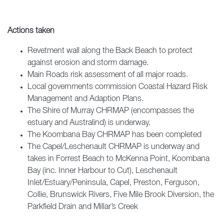
Actions taken
Revetment wall along the Back Beach to protect
against erosion and storm damage.
Main Roads risk assessment of all major roads.
Local governments commission Coastal Hazard Risk
Management and Adaption Plans.
The Shire of Murray CHRMAP (encompasses the
estuary and Australind) is underway.
The Koombana Bay CHRMAP has been completed
The Capel/Leschenault CHRMAP is underway and
takes in Forrest Beach to McKenna Point, Koombana
Bay (inc. Inner Harbour to Cut), Leschenault
Inlet/Estuary/Peninsula, Capel, Preston, Ferguson,
Collie, Brunswick Rivers, Five Mile Brook Diversion, the
Parkfield Drain and Millar’s Creek