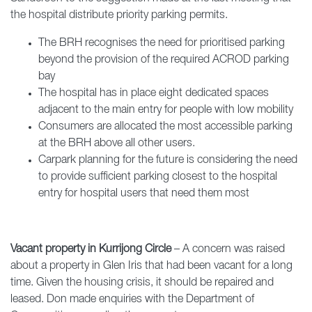
the hospital distribute priority parking permits.
The BRH recognises the need for prioritised parking
beyond the provision of the required ACROD parking
bay
The hospital has in place eight dedicated spaces
adjacent to the main entry for people with low mobility
Consumers are allocated the most accessible parking
at the BRH above all other users.
Carpark planning for the future is considering the need
to provide sufficient parking closest to the hospital
entry for hospital users that need them most
Vacant property in Kurrijong Circle
– A concern was raised
about a property in Glen Iris that had been vacant for a long
time. Given the housing crisis, it should be repaired and
leased. Don made enquiries with the Department of