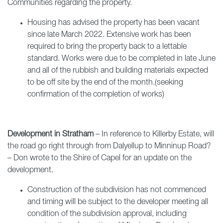
Communities regarding the property.
Housing has advised the property has been vacant
since late March 2022. Extensive work has been
required to bring the property back to a lettable
standard. Works were due to be completed in late June
and all of the rubbish and building materials expected
to be off site by the end of the month.(seeking
confirmation of the completion of works)
Development in Stratham
– In reference to Killerby Estate, will
the road go right through from Dalyellup to Minninup Road?
– Don wrote to the Shire of Capel for an update on the
development.
Construction of the subdivision has not commenced
and timing will be subject to the developer meeting all
condition of the subdivision approval, including