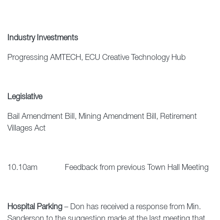
Industry Investments
Progressing AMTECH, ECU Creative Technology Hub
Legislative
Bail Amendment Bill, Mining Amendment Bill, Retirement
Villages Act
10.10am Feedback from previous Town Hall Meeting
Hospital Parking
– Don has received a response from Min.
Sanderson to the suggestion made at the last meeting that