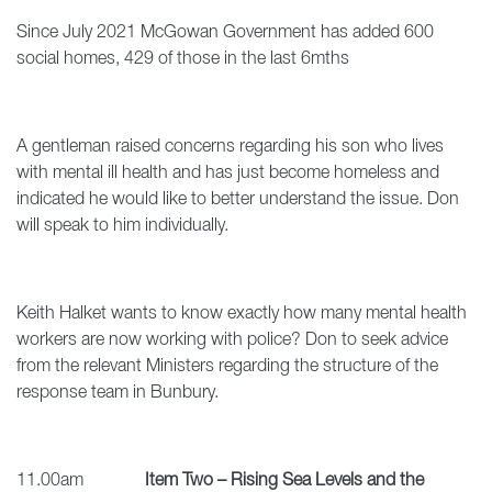
Since July 2021 McGowan Government has added 600
social homes, 429 of those in the last 6mths
A gentleman raised concerns regarding his son who lives
with mental ill health and has just become homeless and
indicated he would like to better understand the issue. Don
will speak to him individually.
Keith Halket wants to know exactly how many mental health
workers are now working with police? Don to seek advice
from the relevant Ministers regarding the structure of the
response team in Bunbury.
11.00am
Item Two – Rising Sea Levels and the