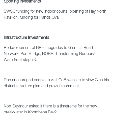
Sporting Investments
SWSC funding for new indoor courts, opening of Hay North
Pavillion, funding for Hands Oval
Infrastructure Investments
Redevelopment of BRH, upgrades to Glen Iris Road
Network, Port Bridge, BORR, Transforming Bunbury’s
Waterfront stage 3.
Don encouraged people to visit CoB website to view Glen Iris
district structure plan and provide comment.
Noel Seymour asked if there is a timeframe for the new
breakwater in Koombana Bay?