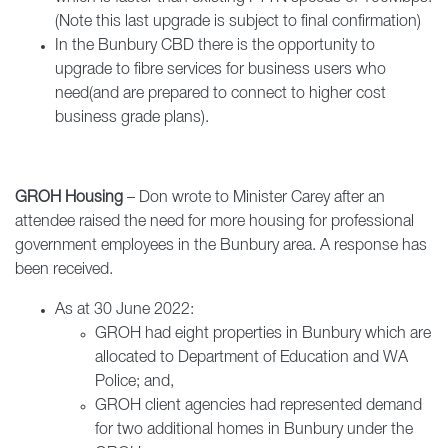
(Note this last upgrade is subject to final confirmation)
In the Bunbury CBD there is the opportunity to
upgrade to fibre services for business users who
need(and are prepared to connect to higher cost
business grade plans).
GROH Housing
– Don wrote to Minister Carey after an
attendee raised the need for more housing for professional
government employees in the Bunbury area. A response has
been received.
As at 30 June 2022:
GROH had eight properties in Bunbury which are
allocated to Department of Education and WA
Police; and,
GROH client agencies had represented demand
for two additional homes in Bunbury under the