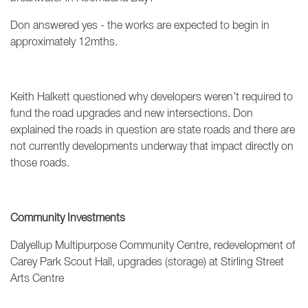
Don answered yes - the works are expected to begin in
approximately 12mths.
Keith Halkett questioned why developers weren’t required to
fund the road upgrades and new intersections. Don
explained the roads in question are state roads and there are
not currently developments underway that impact directly on
those roads.
Community Investments
Dalyellup Multipurpose Community Centre, redevelopment of
Carey Park Scout Hall, upgrades (storage) at Stirling Street
Arts Centre