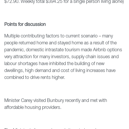
$72.90. Weekly total $394.25 for a single person living alone)
Points for discussion
Multiple contributing factors to current scenario – many
people returned home and stayed home as a result of the
pandemic, domestic intrastate tourism made Airbnb options
very attraction for many investors, supply chain issues and
labour shortages have inhibited the building of new
dwellings, high demand and cost of living increases have
combined to drive rents higher.
Minister Carey visited Bunbury recently and met with
affordable housing providers.