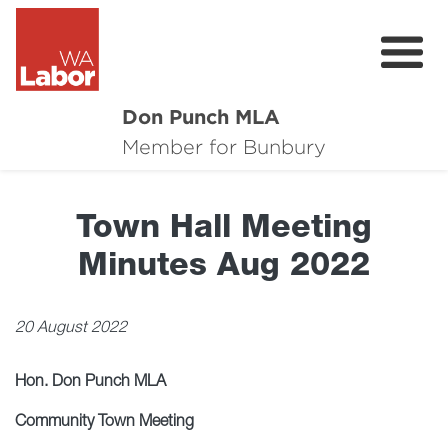
Don Punch MLA
About
Member for Bunbury
Not for Profit Challenge
Town Hall Meeting
CRG
Minutes Aug 2022
Plan for Bunbury
News
20 August 2022
Local Issues
Hon. Don Punch MLA
Donate
Community Town Meeting