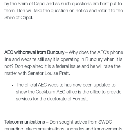
by the Shire of Capel and as such questions are best put to
them. Don will take the question on notice and refer it to the
Shire of Capel.
AEC withdrawal from Bunbury
– Why does the AEC’s phone
line and website still say it is operating in Bunbury when it is
not? Don explained it is a federal issue and he will raise the
matter with Senator Louise Pratt.
The official AEC website has now been updated to
show the Cockburn AEC office is the office to provide
services for the electorate of Forrest.
Telecommunications
– Don sought advice from SWDC
regarding telecommunications upgrades and improvements