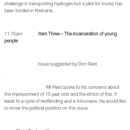
challenge is transporting hydrogen but a pilot for trucks has
been funded in Kwinana.
11.15am
Item Three – The incarceration of young
people
Issue suggested by Don Reid.
.
Mr Reid spoke to his concerns about
the imprisonment of 10 year olds and the ethics of this. It
leads to a cycle of reoffending and is inhumane. He would like
to know the political position on this issue.