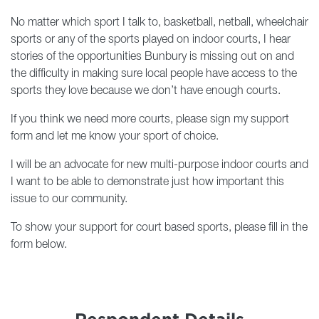
No matter which sport I talk to, basketball, netball, wheelchair
sports or any of the sports played on indoor courts, I hear
stories of the opportunities Bunbury is missing out on and
the difficulty in making sure local people have access to the
sports they love because we don’t have enough courts.
If you think we need more courts, please sign my support
form and let me know your sport of choice.
I will be an advocate for new multi-purpose indoor courts and
I want to be able to demonstrate just how important this
issue to our community.
To show your support for court based sports, please fill in the
form below.