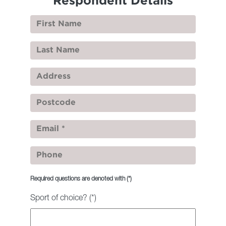
Respondent Details
Required questions are denoted with
(*)
Sport of choice? (*)