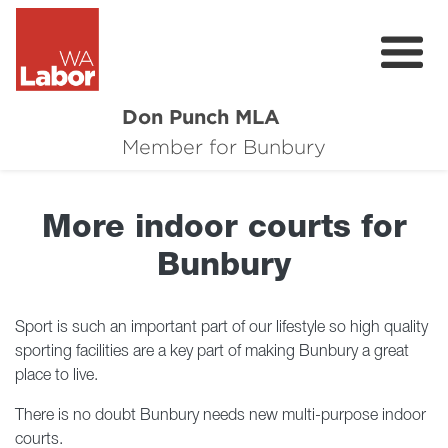
Don Punch MLA
About
Member for Bunbury
Not for Profit Challenge
More indoor courts for
CRG
Bunbury
Plan for Bunbury
News
Sport is such an important part of our lifestyle so high quality
sporting facilities are a key part of making Bunbury a great
Local Issues
place to live.
There is no doubt Bunbury needs new multi-purpose indoor
Donate
courts.